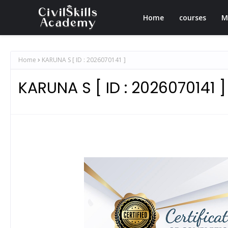
Home
courses
M
Home
KARUNA S [ ID : 2026070141 ]
KARUNA S [ ID : 2026070141 ]