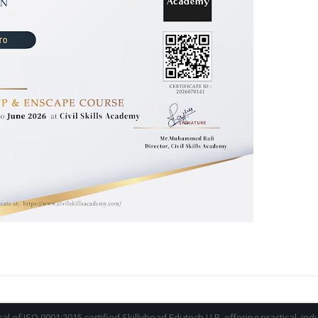
ical of ISO 9001:2015 certified Skillyhead Edutech LLP, offering practical, in