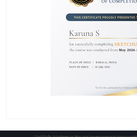
Civil Skills Academy is the civil engineering training vert