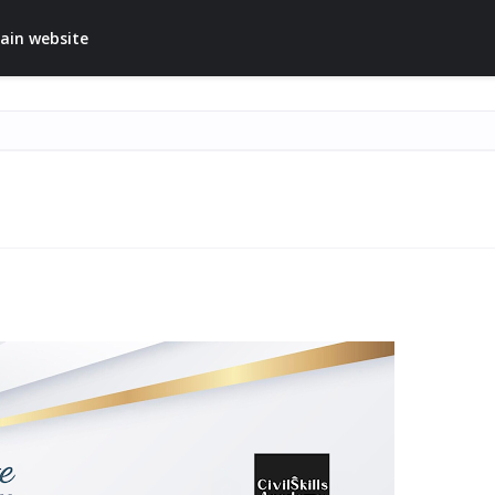
ain website