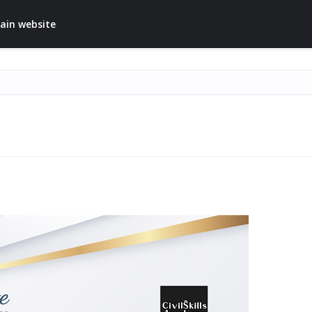
ain website