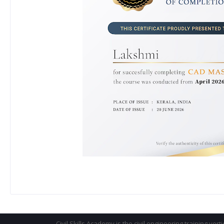
Civil Skills Academy is the civil engineering training vert