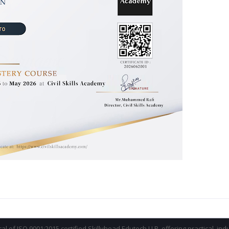
ical of ISO 9001:2015 certified Skillyhead Edutech LLP, offering practical, in