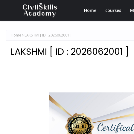
Home
courses
M
Home
LAKSHMI [ ID : 2026062001 ]
LAKSHMI [ ID : 2026062001 ]