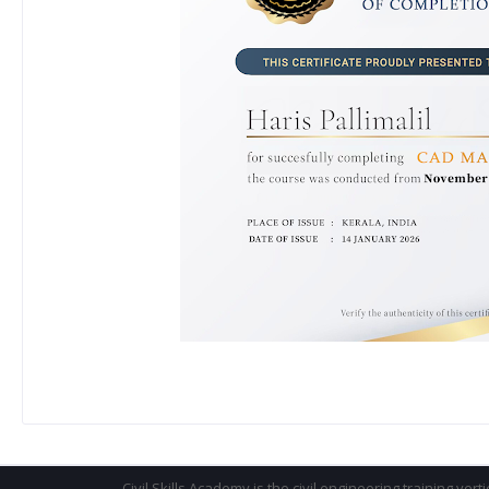
Civil Skills Academy is the civil engineering training vert