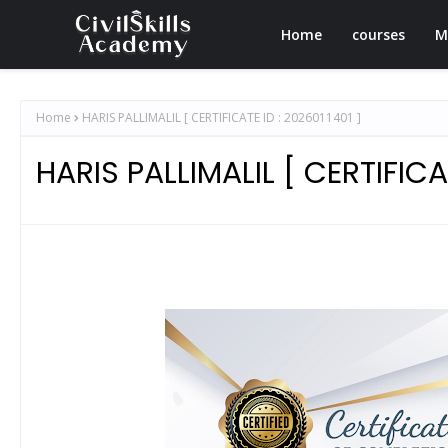
Home
courses
M
Home
HARIS PALLIMALIL [ CERTIFICATE ID : 2026011401 ]
HARIS PALLIMALIL [ CERTIFICAT