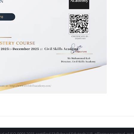
ical of ISO 9001:2015 certified Skillyhead Edutech LLP, offering practical, in