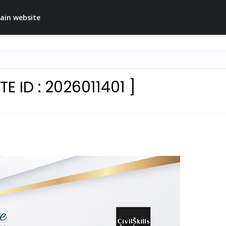
ain website
E ID : 2026011401 ]