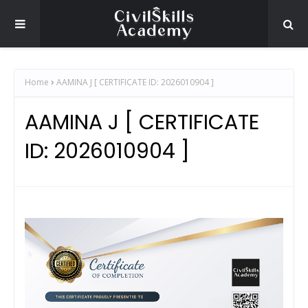
Home
AAMINA J [ CERTIFICATE ID: 2026010904 ]
AAMINA J [ CERTIFICATE
ID: 2026010904 ]