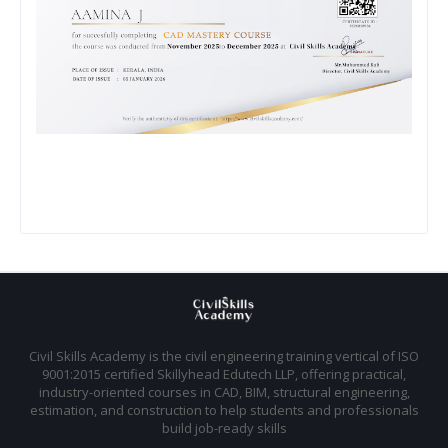
Civil Skills Academy is the civil engineering training vertical of ISO
9001:2015 certified Skillyhead Edutech LLP, offering practical,
industry-oriented courses in CAD, BIM, structural engineering,
estimation, and construction to help students and professionals
build job-ready skills