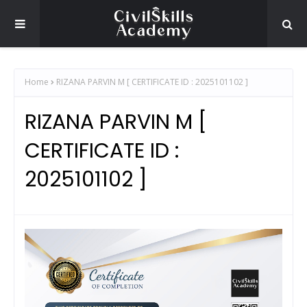
Home
RIZANA PARVIN M [ CERTIFICATE ID : 2025101102 ]
RIZANA PARVIN M [
CERTIFICATE ID :
2025101102 ]