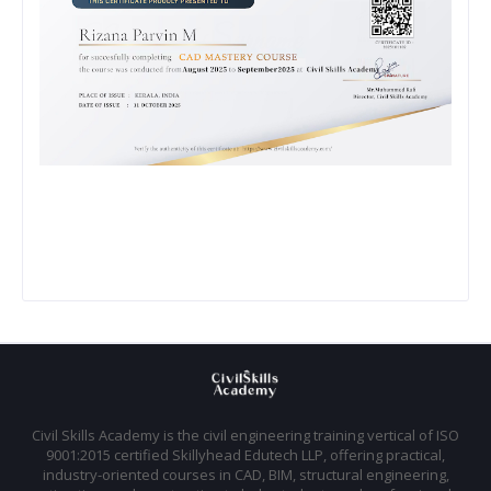
Civil Skills Academy is the civil engineering training vertical of ISO
9001:2015 certified Skillyhead Edutech LLP, offering practical,
industry-oriented courses in CAD, BIM, structural engineering,