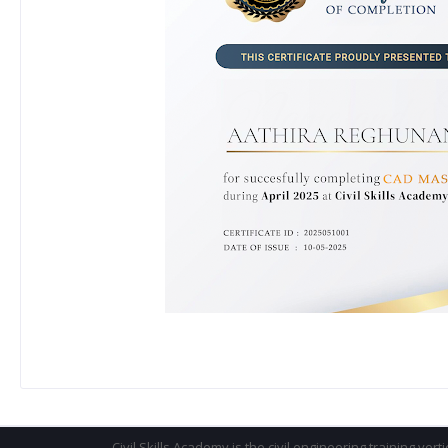
Civil Skills Academy is the civil engineering training vert