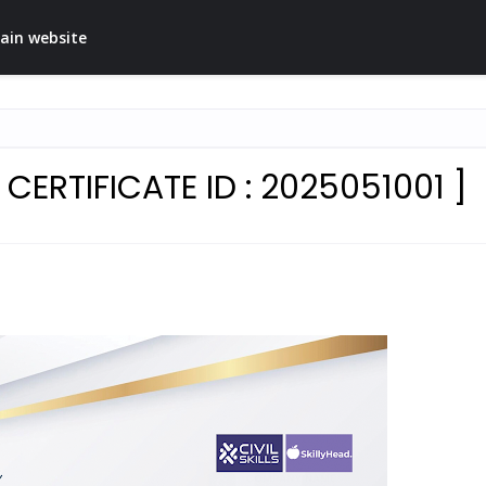
ain website
ERTIFICATE ID : 2025051001 ]