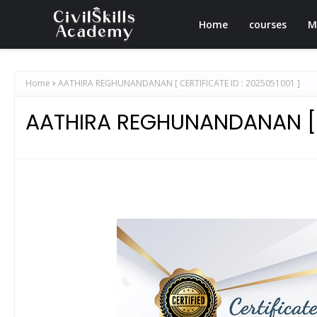
Home
courses
M
Home
AATHIRA REGHUNANDANAN [ CERTIFICATE ID : 2025051001 ]
AATHIRA REGHUNANDANAN [ C