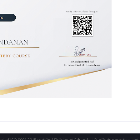
ical of ISO 9001:2015 certified Skillyhead Edutech LLP, offering practical, in