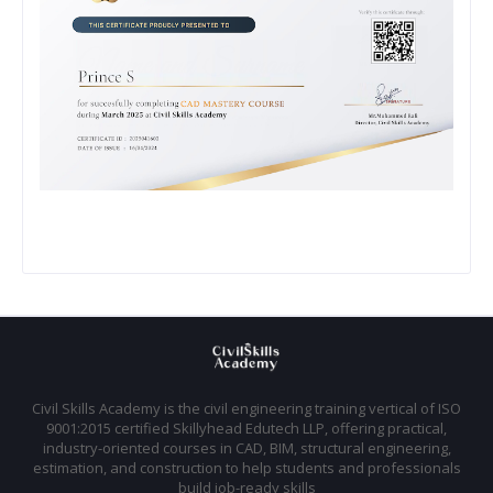
Civil Skills Academy is the civil engineering training vertical of ISO
9001:2015 certified Skillyhead Edutech LLP, offering practical,
industry-oriented courses in CAD, BIM, structural engineering,
estimation, and construction to help students and professionals
build job-ready skills