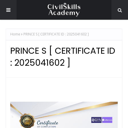
Home
PRINCE S [ CERTIFICATE ID : 2025041602 ]
PRINCE S [ CERTIFICATE ID
: 2025041602 ]