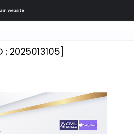
ain website
D : 2025013105]