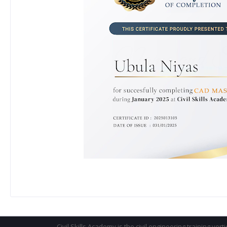
Civil Skills Academy is the civil engineering training vert