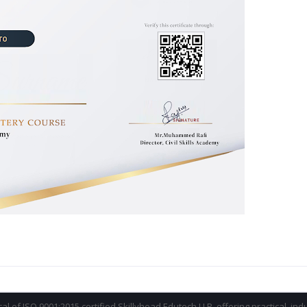
ical of ISO 9001:2015 certified Skillyhead Edutech LLP, offering practical, in