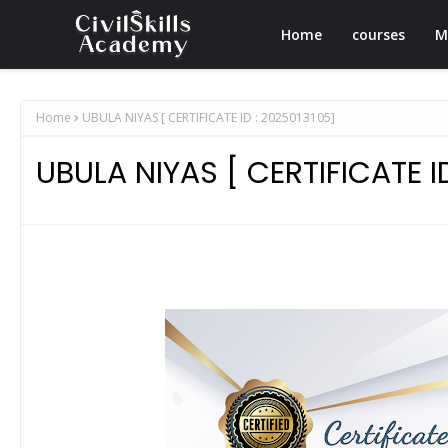
Home
courses
M
Home
UBULA NIYAS [ CERTIFICATE ID : 2025013105]
UBULA NIYAS [ CERTIFICATE I