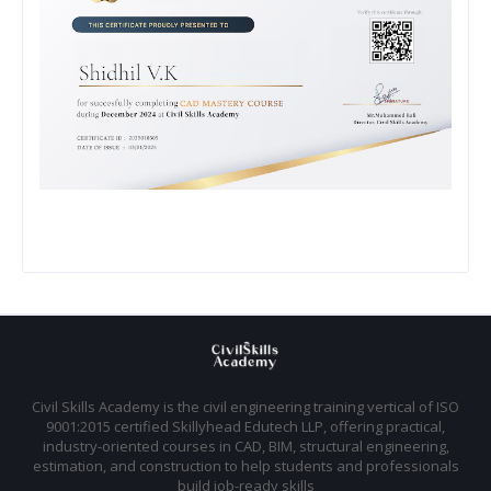
Civil Skills Academy is the civil engineering training vertical of ISO
9001:2015 certified Skillyhead Edutech LLP, offering practical,
industry-oriented courses in CAD, BIM, structural engineering,
estimation, and construction to help students and professionals
build job-ready skills