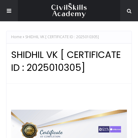
Home
SHIDHIL VK [ CERTIFICATE ID : 2025010305]
SHIDHIL VK [ CERTIFICATE
ID : 2025010305]