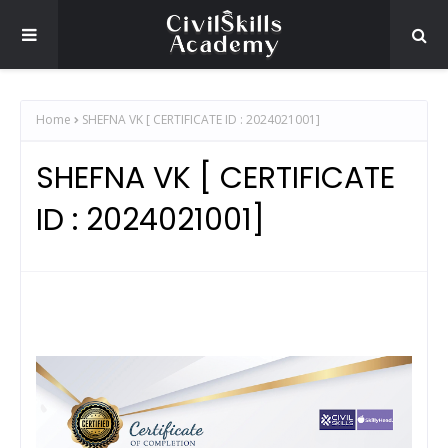
Home
SHEFNA VK [ CERTIFICATE ID : 2024021001]
SHEFNA VK [ CERTIFICATE
ID : 2024021001]