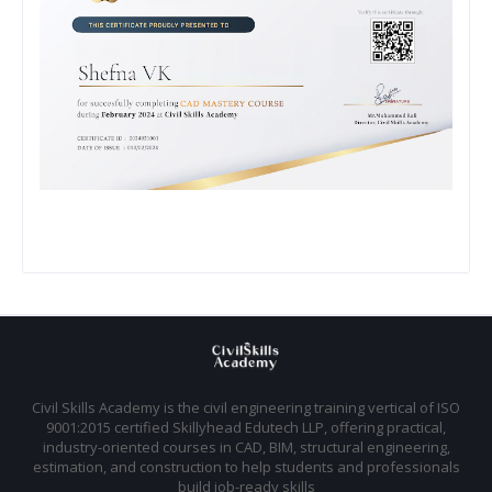
Civil Skills Academy is the civil engineering training vertical of ISO
9001:2015 certified Skillyhead Edutech LLP, offering practical,
industry-oriented courses in CAD, BIM, structural engineering,
estimation, and construction to help students and professionals
build job-ready skills