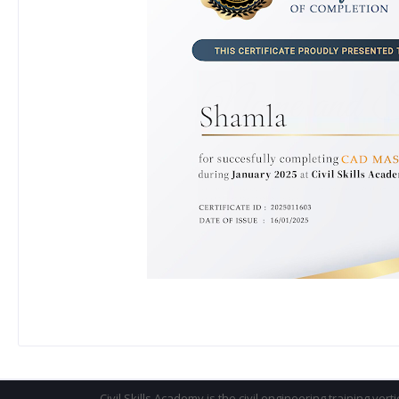
Civil Skills Academy is the civil engineering training vert