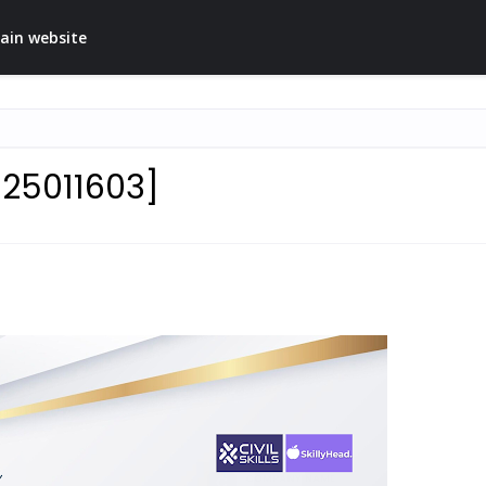
ain website
025011603]