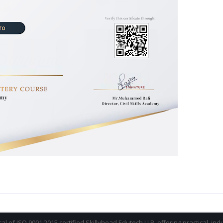
ical of ISO 9001:2015 certified Skillyhead Edutech LLP, offering practical, in