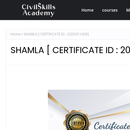
Home
courses
M
Home
SHAMLA [ CERTIFICATE ID : 2025011603]
SHAMLA [ CERTIFICATE ID : 2