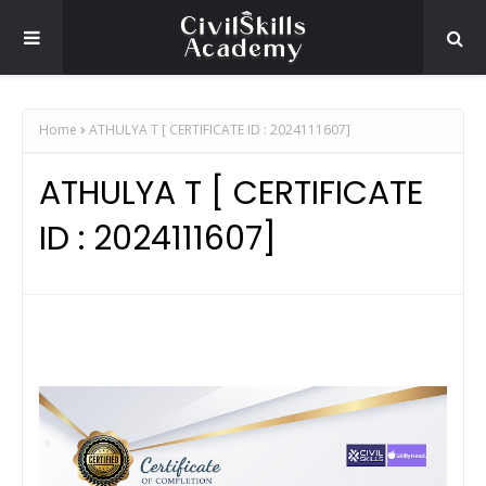
Home
ATHULYA T [ CERTIFICATE ID : 2024111607]
ATHULYA T [ CERTIFICATE
ID : 2024111607]