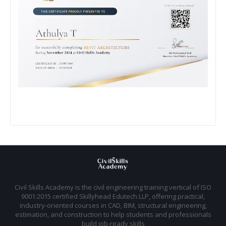
Civil Skills Academy is the civil engineering training vertical of ISO
9001:2015 certified Skillyhead Edutech LLP, offering practical,
industry-oriented courses in CAD, BIM, structural engineering,
estimation, and construction to help students and professionals
build job-ready skills