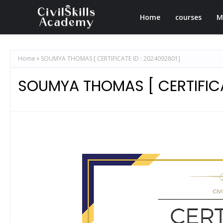
Home
courses
M
Home
SOUMYA THOMAS [ CERTIFICATE ID : 2024092801]
SOUMYA THOMAS [ CERTIFICA