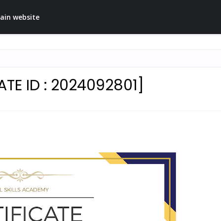
ain website
TE ID : 2024092801]