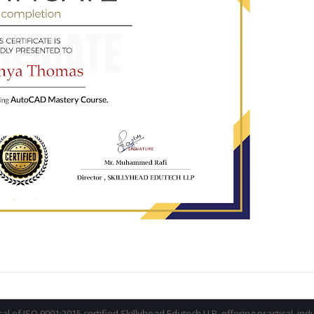
ical of ISO 9001:2015 certified Skillyhead Edutech LLP, offering practical, in