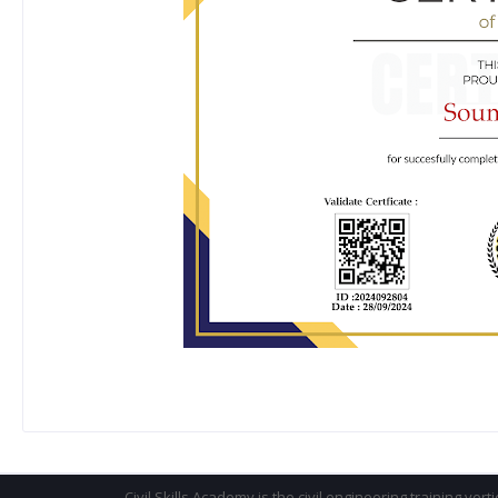
Civil Skills Academy is the civil engineering training vert